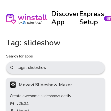
Discover
Express
App
Setup
Tag:
slideshow
Search for apps
Movavi Slideshow Maker
Create awesome slideshows easily
v
25.0.1
Movavi