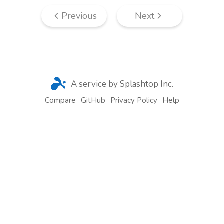
Previous
Next
A service by Splashtop Inc.
Compare
GitHub
Privacy Policy
Help