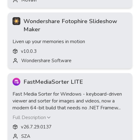
Wondershare Fotophire Slideshow
Maker
Liven up your memories in motion
v
10.0.3
Wondershare Software
FastMediaSorter LITE
Fast Media Sorter for Windows - keyboard-driven
viewer and sorter for images and videos, now a
modern 64-bit build that needs no .NET Framew...
Full Description
v
26.7.29.0137
SZA