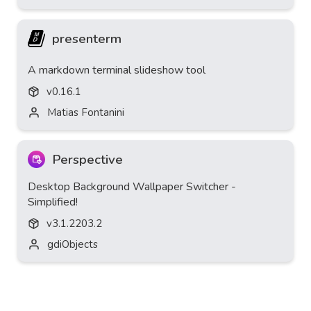
presenterm
A markdown terminal slideshow tool
v
0.16.1
Matias Fontanini
Perspective
Desktop Background Wallpaper Switcher -
Simplified!
v
3.1.2203.2
gdiObjects