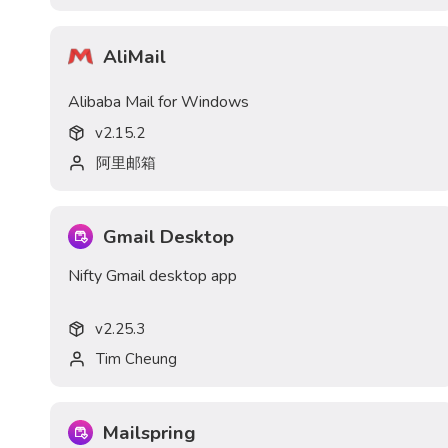
AliMail
Alibaba Mail for Windows
v
2.15.2
阿里邮箱
Gmail Desktop
Nifty Gmail desktop app
v
2.25.3
Tim Cheung
Mailspring