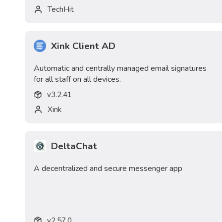
TechHit
Xink Client AD
Automatic and centrally managed email signatures
for all staff on all devices.
v
3.2.41
Xink
DeltaChat
A decentralized and secure messenger app
v
2.57.0