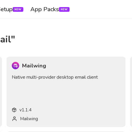
Setup
App Packs
NEW
NEW
ail
"
Mailwing
Native multi-provider desktop email client
v
1.1.4
Mailwing