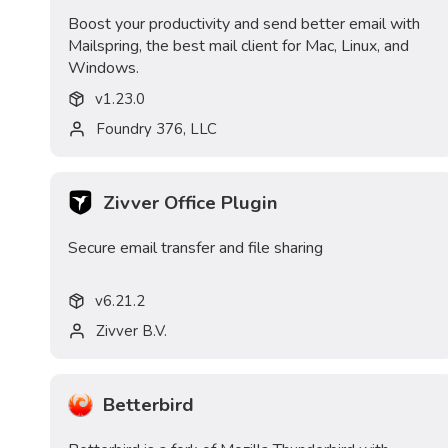
Boost your productivity and send better email with
Mailspring, the best mail client for Mac, Linux, and
Windows.
v
1.23.0
Foundry 376, LLC
Zivver Office Plugin
Secure email transfer and file sharing
v
6.21.2
Zivver B.V.
Betterbird