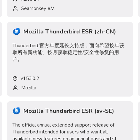
SeaMonkey e.V.
Mozilla Thunderbird ESR (zh-CN)
Thunderbird 官方年度延长支持版，面向希望按年获
取所有新功能、按月获取稳定性/安全性修复的用
户。
v
153.0.2
Mozilla
Mozilla Thunderbird ESR (sv-SE)
The official annual extended support release of
Thunderbird intended for users who want all
available new features on an annual basis and st...