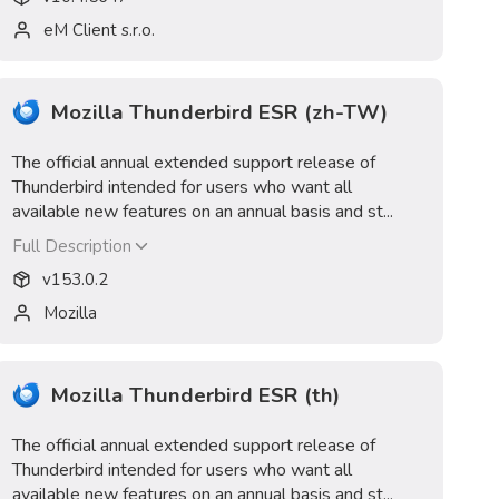
eM Client s.r.o.
Mozilla Thunderbird ESR (zh-TW)
The official annual extended support release of
Thunderbird intended for users who want all
available new features on an annual basis and st...
Full Description
v
153.0.2
Mozilla
Mozilla Thunderbird ESR (th)
The official annual extended support release of
Thunderbird intended for users who want all
available new features on an annual basis and st...