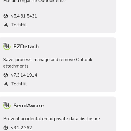
File and organize Outlook email
v
5.4.31.5431
TechHit
EZDetach
Save, process, manage and remove Outlook
attachments
v
7.3.14.1914
TechHit
SendAware
Prevent accidental email private data disclosure
v
3.2.2.362