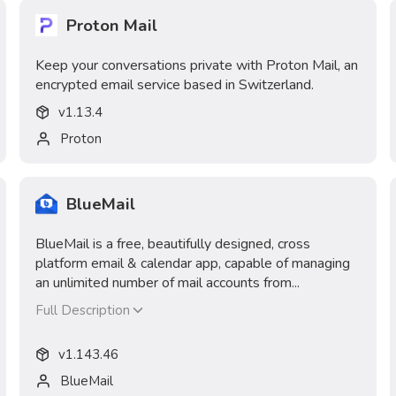
Proton Mail
Keep your conversations private with Proton Mail, an
encrypted email service based in Switzerland.
v
1.13.4
Proton
BlueMail
BlueMail is a free, beautifully designed, cross
platform email & calendar app, capable of managing
an unlimited number of mail accounts from...
Full Description
v
1.143.46
BlueMail