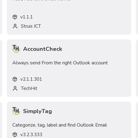
v
1.1.1
Struis ICT
AccountCheck
Always send From the right Outlook account
v
2.1.1.301
TechHit
SimplyTag
Categorize, tag, label and find Outlook Email
v
3.2.3.333