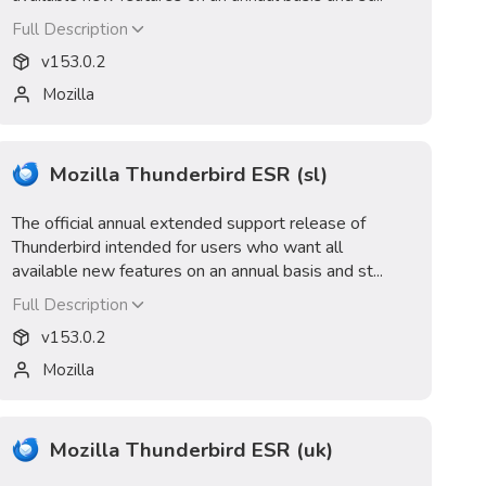
Full Description
v
153.0.2
Mozilla
Mozilla Thunderbird ESR (sl)
The official annual extended support release of
Thunderbird intended for users who want all
available new features on an annual basis and st...
Full Description
v
153.0.2
Mozilla
Mozilla Thunderbird ESR (uk)