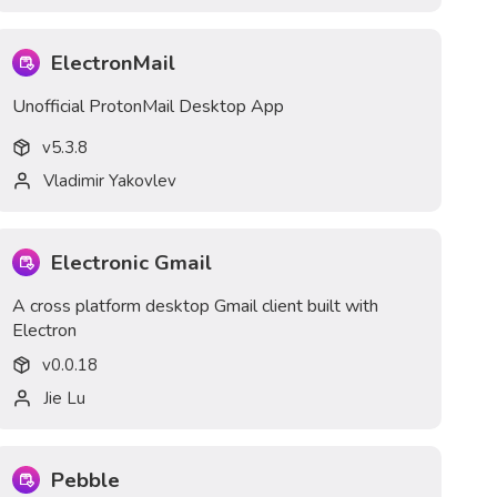
ElectronMail
Unofficial ProtonMail Desktop App
v
5.3.8
Vladimir Yakovlev
Electronic Gmail
A cross platform desktop Gmail client built with
Electron
v
0.0.18
Jie Lu
Pebble