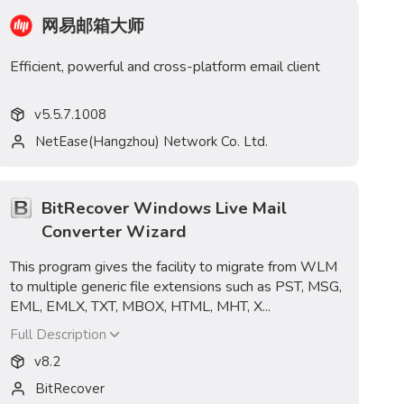
网易邮箱大师
Efficient, powerful and cross-platform email client
v
5.5.7.1008
NetEase(Hangzhou) Network Co. Ltd.
BitRecover Windows Live Mail
Converter Wizard
This program gives the facility to migrate from WLM
to multiple generic file extensions such as PST, MSG,
EML, EMLX, TXT, MBOX, HTML, MHT, X...
Full Description
v
8.2
BitRecover