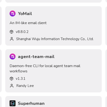
YoMail
An IM-like email client
v
8.8.0.2
Shanghai Wuju Information Technology Co., Ltd.
agent-team-mail
Daemon-free CLI for local agent team mail
workflows
v
1.3.1
Randy Lee
Superhuman