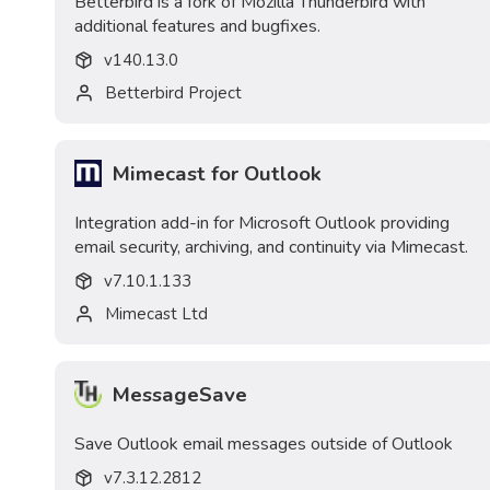
Betterbird is a fork of Mozilla Thunderbird with
additional features and bugfixes.
v
140.13.0
Betterbird Project
Mimecast for Outlook
Integration add-in for Microsoft Outlook providing
email security, archiving, and continuity via Mimecast.
v
7.10.1.133
Mimecast Ltd
MessageSave
Save Outlook email messages outside of Outlook
v
7.3.12.2812