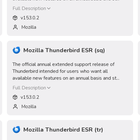
Full Description
v
153.0.2
Mozilla
Mozilla Thunderbird ESR (sq)
The official annual extended support release of
Thunderbird intended for users who want all
available new features on an annual basis and st...
Full Description
v
153.0.2
Mozilla
Mozilla Thunderbird ESR (tr)