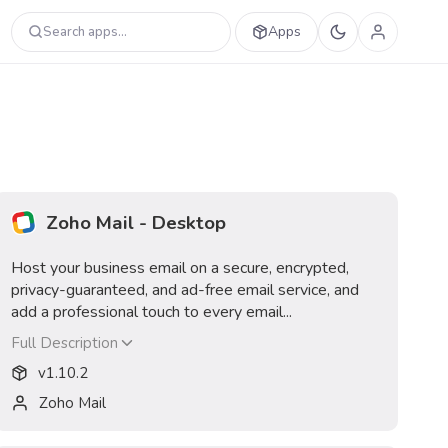
Apps
Search apps...
Zoho Mail - Desktop
Host your business email on a secure, encrypted,
privacy-guaranteed, and ad-free email service, and
add a professional touch to every email...
Full Description
v
1.10.2
Zoho Mail