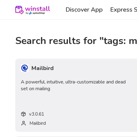
Discover App
Express 
Search results for "
tags: m
Mailbird
A powerful, intuitive, ultra-customizable and dead
set on mailing
v
3.0.61
Mailbird