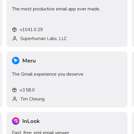
The most productive email app ever made.
v
1041.0.29
Superhuman Labs, LLC
Meru
The Gmail experience you deserve
v
3.58.0
Tim Cheung
InLook
Fast, free .eml email viewer