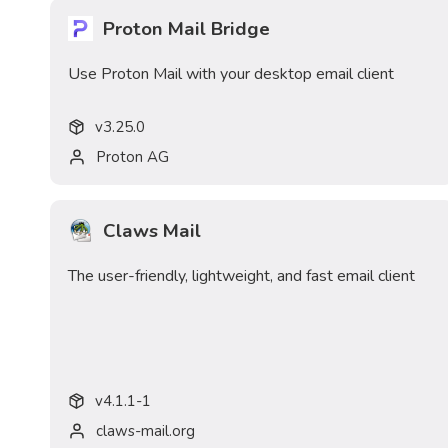
Proton Mail Bridge
Use Proton Mail with your desktop email client
v
3.25.0
Proton AG
Claws Mail
The user-friendly, lightweight, and fast email client
v
4.1.1-1
claws-mail.org