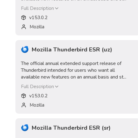
Full Description
v
153.0.2
Mozilla
Mozilla Thunderbird ESR (uz)
The official annual extended support release of
Thunderbird intended for users who want all
available new features on an annual basis and st...
Full Description
v
153.0.2
Mozilla
Mozilla Thunderbird ESR (sr)