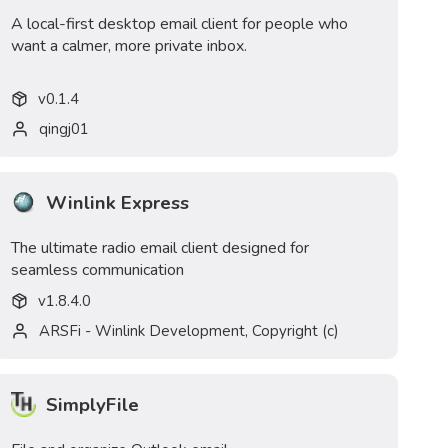
A local-first desktop email client for people who
want a calmer, more private inbox.
v
0.1.4
qingj01
Winlink Express
The ultimate radio email client designed for
seamless communication
v
1.8.4.0
ARSFi - Winlink Development, Copyright (c)
SimplyFile