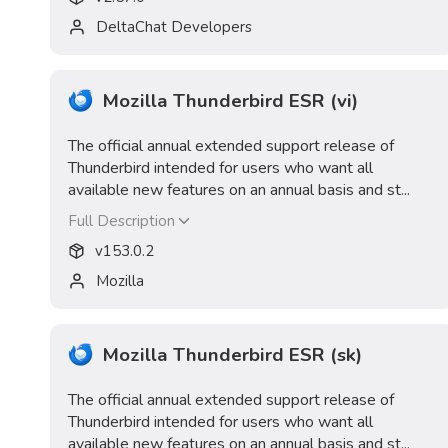
DeltaChat Developers
Mozilla Thunderbird ESR (vi)
The official annual extended support release of
Thunderbird intended for users who want all
available new features on an annual basis and st...
Full Description
v
153.0.2
Mozilla
Mozilla Thunderbird ESR (sk)
The official annual extended support release of
Thunderbird intended for users who want all
available new features on an annual basis and st...