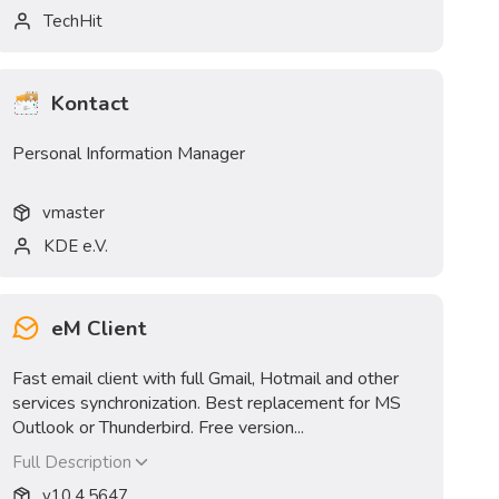
TechHit
Kontact
Personal Information Manager
v
master
KDE e.V.
eM Client
Fast email client with full Gmail, Hotmail and other
services synchronization. Best replacement for MS
Outlook or Thunderbird. Free version...
Full Description
v
10.4.5647