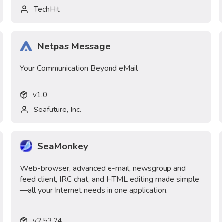
TechHit
Netpas Message
Your Communication Beyond eMail
v
1.0
Seafuture, Inc.
SeaMonkey
Web-browser, advanced e-mail, newsgroup and
feed client, IRC chat, and HTML editing made simple
—all your Internet needs in one application.
v
2.53.24