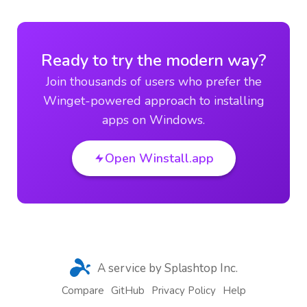
Ready to try the modern way?
Join thousands of users who prefer the
Winget-powered approach to installing
apps on Windows.
Open Winstall.app
A service by Splashtop Inc.
Compare
GitHub
Privacy Policy
Help