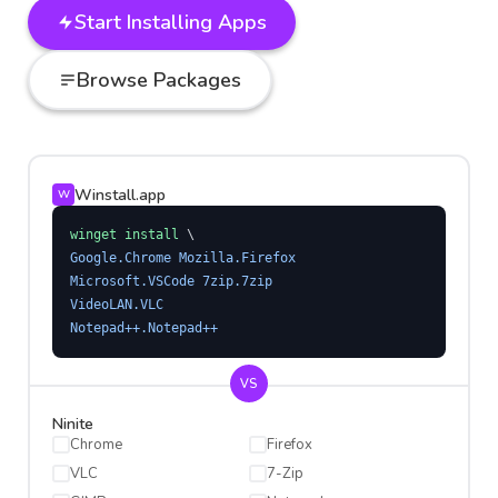
Start Installing Apps
Browse Packages
Winstall.app
W
winget install
 \
Google.Chrome Mozilla.Firefox
Microsoft.VSCode 7zip.7zip
VideoLAN.VLC
Notepad++.Notepad++
VS
Ninite
Chrome
Firefox
VLC
7-Zip