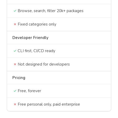
Browse, search, filter 20k+ packages
Fixed categories only
Developer Friendly
CLI first, CI/CD ready
Not designed for developers
Pricing
Free, forever
Free personal only, paid enterprise