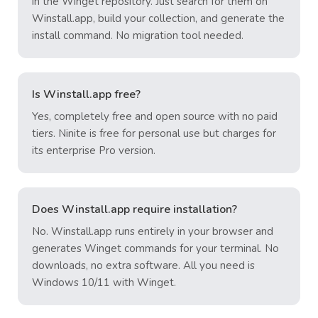
in the Winget repository. Just search for them on
Winstall.app, build your collection, and generate the
install command. No migration tool needed.
Is Winstall.app free?
Yes, completely free and open source with no paid
tiers. Ninite is free for personal use but charges for
its enterprise Pro version.
Does Winstall.app require installation?
No. Winstall.app runs entirely in your browser and
generates Winget commands for your terminal. No
downloads, no extra software. All you need is
Windows 10/11 with Winget.