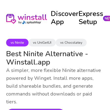
Discover
Express
App
Setup
vs Ninite
vs UniGetUI
vs Chocolatey
Best Ninite Alternative -
Winstall.app
A simpler, more flexible Ninite alternative
powered by Winget. Install more apps,
build shareable bundles, and generate
commands without downloads or paid
tiers.