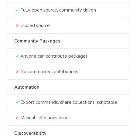
Fully open source, community driven
Closed source
Community Packages
Anyone can contribute packages
No community contributions
Automation
Export commands, share collections, scriptable
Manual selections only
Discoverability