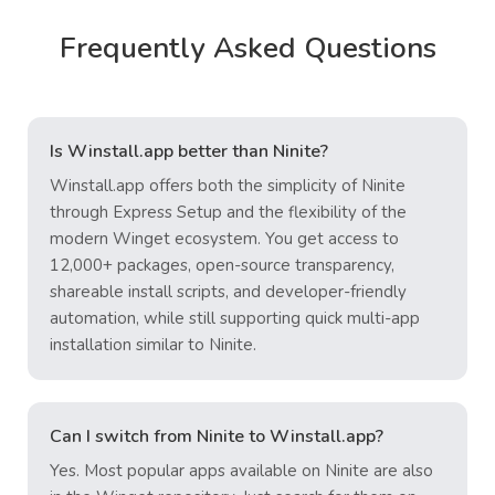
Frequently Asked Questions
Is Winstall.app better than Ninite?
Winstall.app offers both the simplicity of Ninite
through Express Setup and the flexibility of the
modern Winget ecosystem. You get access to
12,000+ packages, open-source transparency,
shareable install scripts, and developer-friendly
automation, while still supporting quick multi-app
installation similar to Ninite.
Can I switch from Ninite to Winstall.app?
Yes. Most popular apps available on Ninite are also