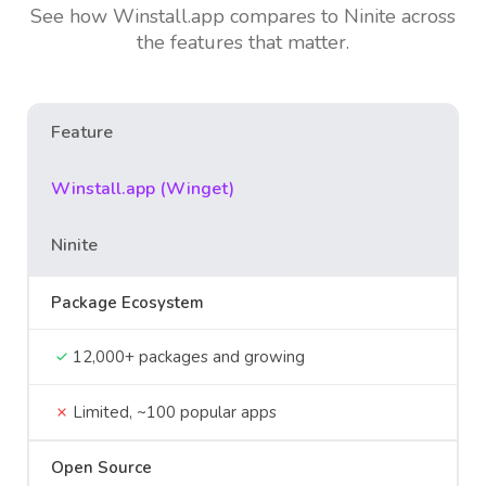
See how Winstall.app compares to Ninite across
the features that matter.
Feature
Winstall.app (Winget)
Ninite
Package Ecosystem
12,000+ packages and growing
Limited, ~100 popular apps
Open Source