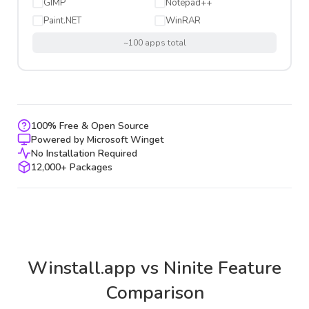
GIMP
Notepad++
Paint.NET
WinRAR
~100 apps total
100% Free & Open Source
Powered by Microsoft Winget
No Installation Required
12,000+ Packages
Winstall.app vs Ninite Feature
Comparison